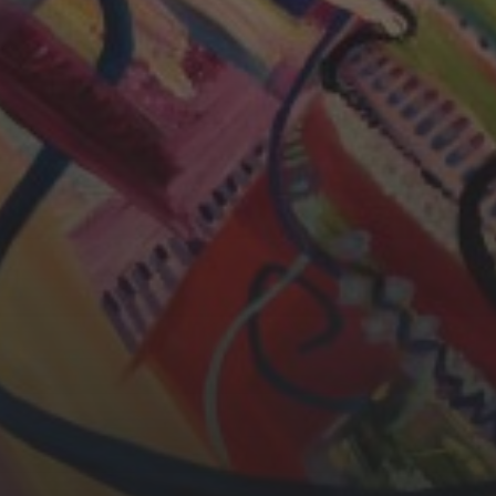
CHERYL THOMAS
YASMIN ABBASI