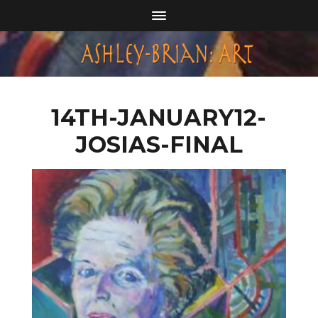
14TH-JANUARY12-
JOSIAS-FINAL