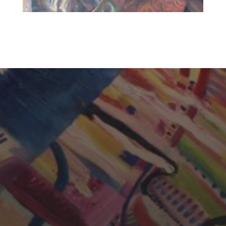
CHERYL THOMAS