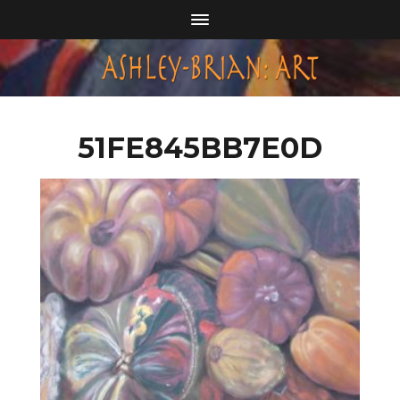
51FE845BB7E0D