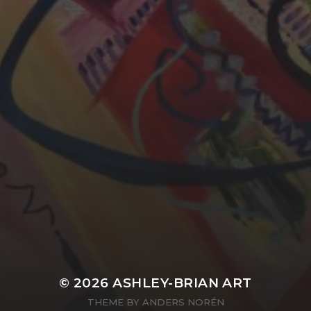
YASMIN ABBASI
LAURA BAYNES
© 2026
ASHLEY-BRIAN ART
THEME BY
ANDERS NORÉN