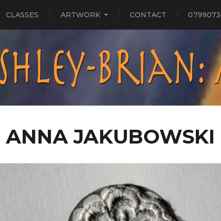
CLASSES
ARTWORK
CONTACT
0799073
ANNA JAKUBOWSKI