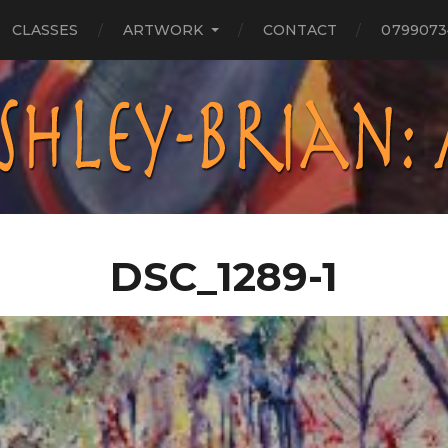
CLASSES
ARTWORK
CONTACT
0799073
DSC_1289-1