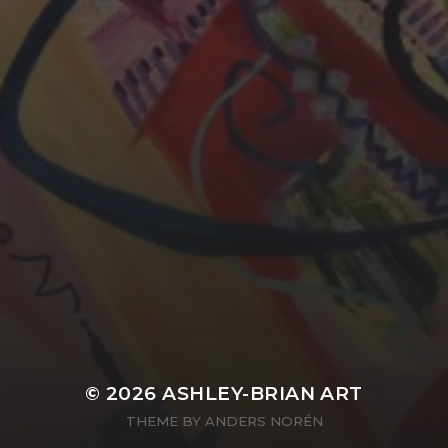
YASMIN ABBASI
LAURA BAYNES
© 2026
ASHLEY-BRIAN ART
THEME BY
ANDERS NORÉN