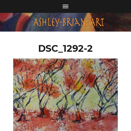
DSC_1292-2