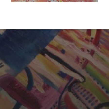
CHERYL THOMAS