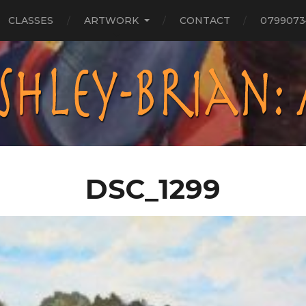
CLASSES
ARTWORK
CONTACT
0799073
DSC_1299