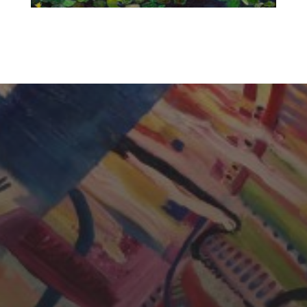
CHERYL THOMAS