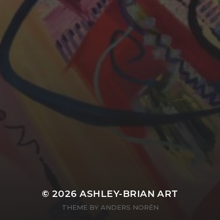
YASMIN ABBASI
LAURA BAYNES
© 2026
ASHLEY-BRIAN ART
THEME BY
ANDERS NORÉN