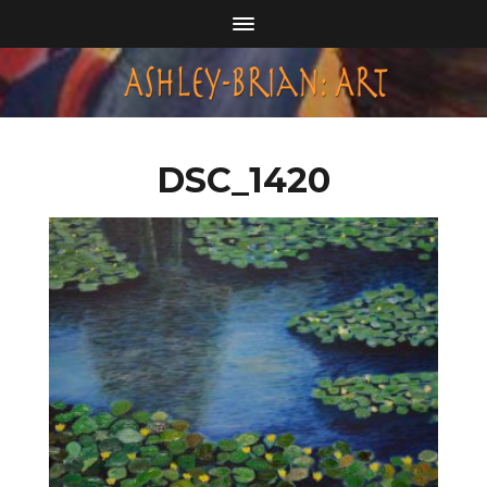
DSC_1420