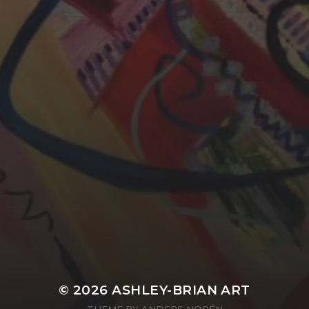
YASMIN ABBASI
LAURA BAYNES
© 2026
ASHLEY-BRIAN ART