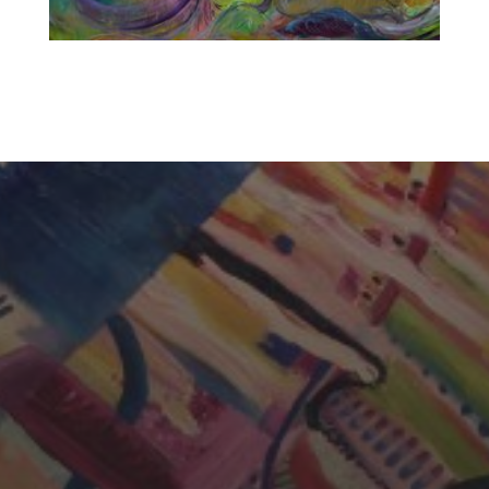
CHERYL THOMAS