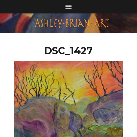
DSC_1427