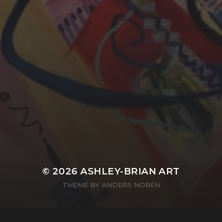
YASMIN ABBASI
LAURA BAYNES
© 2026
ASHLEY-BRIAN ART
THEME BY
ANDERS NORÉN