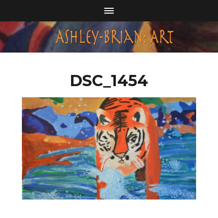
DSC_1454