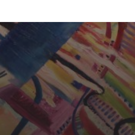
CHERYL THOMAS