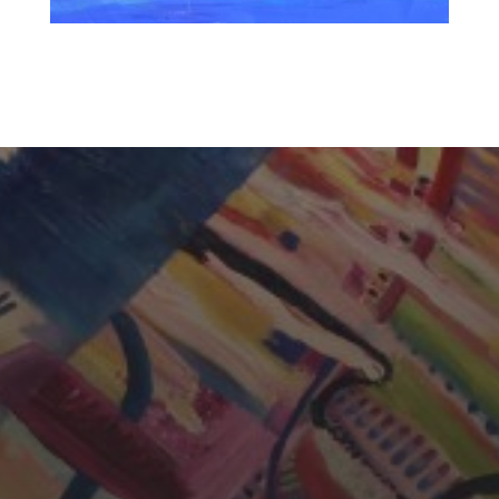
CHERYL THOMAS