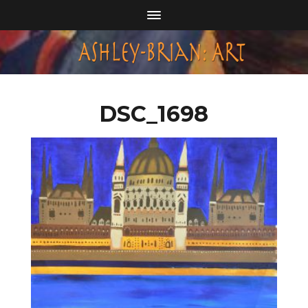
DSC_1698