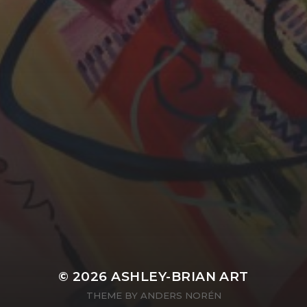
YASMIN ABBASI
LAURA BAYNES
© 2026
ASHLEY-BRIAN ART
THEME BY
ANDERS NORÉN