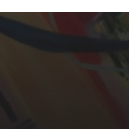
YASMIN ABBASI