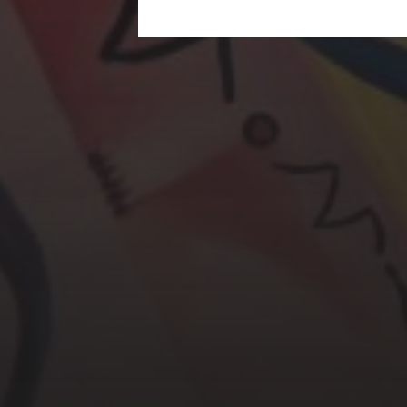
CHERYL THOMAS