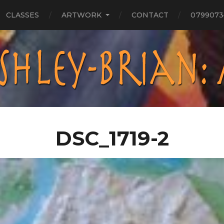
CLASSES
ARTWORK
CONTACT
0799073
DSC_1719-2