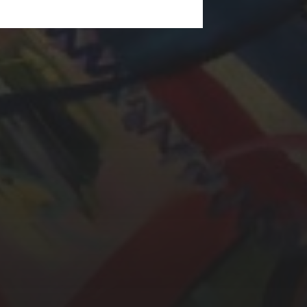
LAURA BAYNES