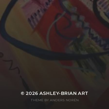
YASMIN ABBASI
LAURA BAYNES
© 2026
ASHLEY-BRIAN ART
THEME BY
ANDERS NORÉN