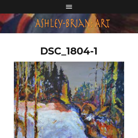
DSC_1804-1