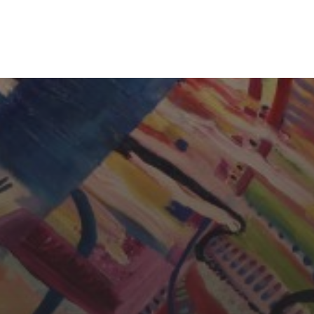
CHERYL THOMAS