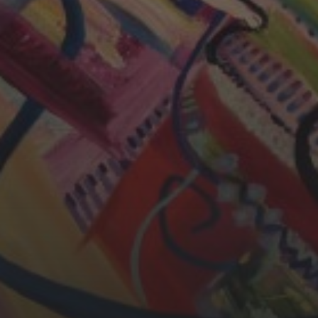
CHERYL THOMAS
YASMIN ABBASI