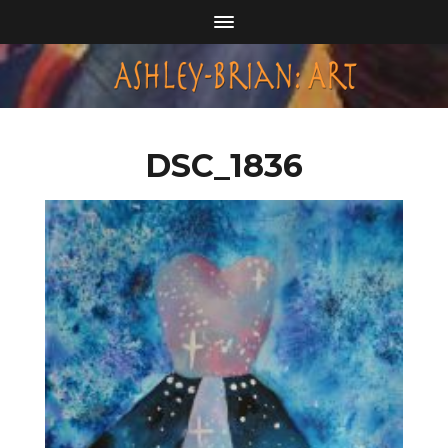
DSC_1836