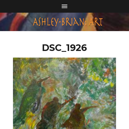
DSC_1926