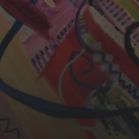
CHERYL THOMAS
YASMIN ABBASI