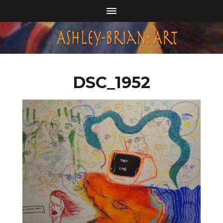
DSC_1952