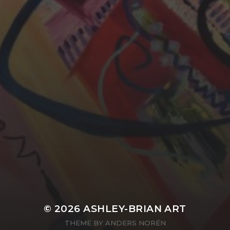
YASMIN ABBASI
LAURA BAYNES
© 2026
ASHLEY-BRIAN ART
THEME BY
ANDERS NORÉN