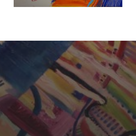
CHERYL THOMAS