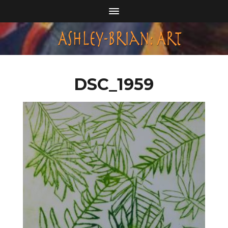
DSC_1959