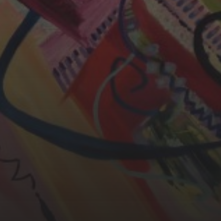
YASMIN ABBASI
LAURA BAYNES