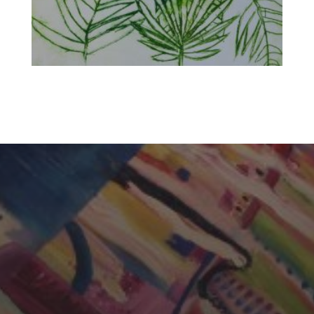
CHERYL THOMAS