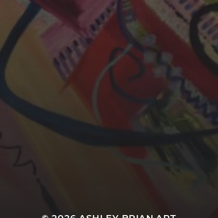
YASMIN ABBASI
LAURA BAYNES