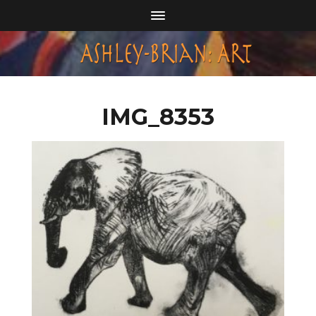
IMG_8353