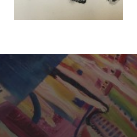
CHERYL THOMAS