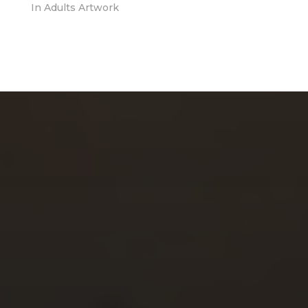
In
Adults Artwork
CHERYL THOMAS