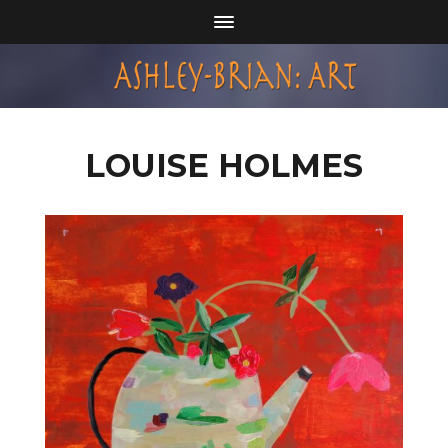
LOUISE HOLMES