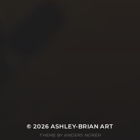
YASMIN ABBASI
LAURA BAYNES
© 2026
ASHLEY-BRIAN ART
THEME BY
ANDERS NORÉN