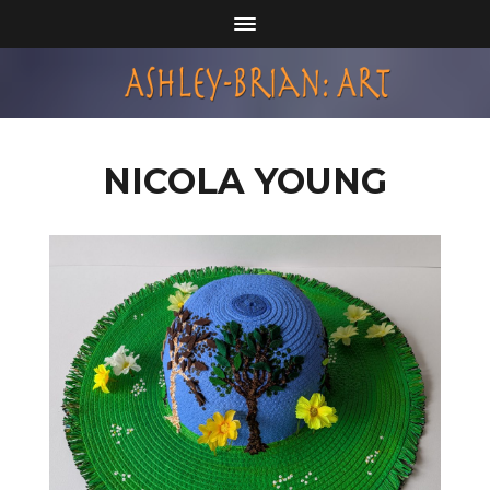
NICOLA YOUNG