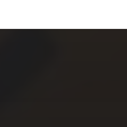
CHERYL THOMAS