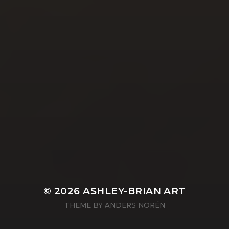
YASMIN ABBASI
LAURA BAYNES
© 2026
ASHLEY-BRIAN ART
THEME BY
ANDERS NORÉN