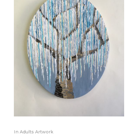
In
Adults Artwork