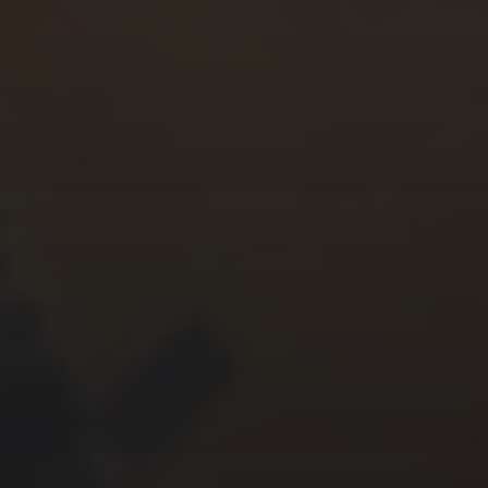
CHERYL THOMAS
YASMIN ABBASI
LAURA BAYNES