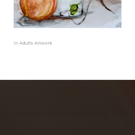
In
Adults Artwork