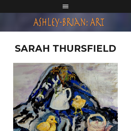
SARAH THURSFIELD